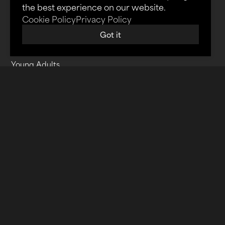
MINISTRIES
the best experience on our website.
Cookie Policy
Privacy Policy
Kids
Got it
Youth
College
Young Adults
Families
Upcoming Events
Sermons
Contact Us
Your Journey
Join a Lifegroup
Be Discipled
Become a Partner
Join an A-Team