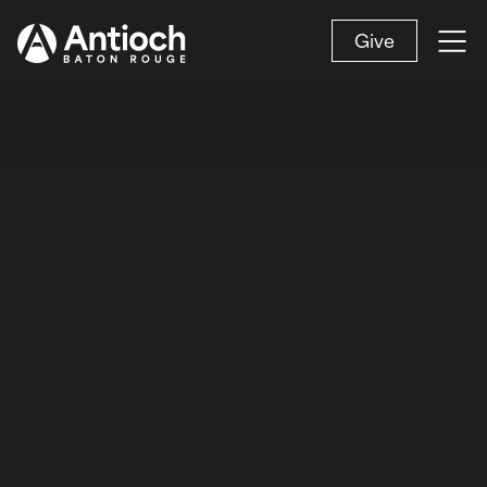
Give
Give
Meet Jesus
Discover Antioch
Who is Jesus?
Be Baptized
Your Journey
WHO WE ARE
MINISTRIES
Join us on Sunday
Our Vision
Kids
Join a Lifegroup
NEXT STEPS
Our Leadership
Youth
Be Discipled
Apologia
Our Story
College
Become a Partner
Discipleship School
Our Beliefs
Young Adults
Join an A-Team
Missions
Families