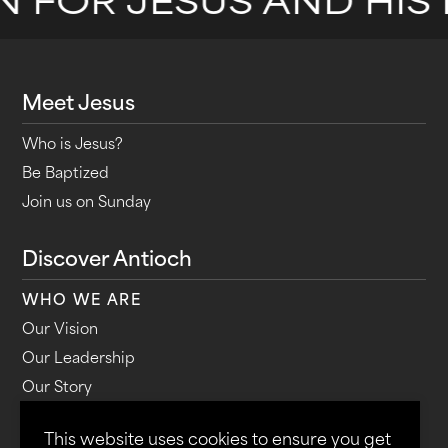
Meet Jesus
Who is Jesus?
Be Baptized
Join us on Sunday
Discover Antioch
WHO WE ARE
Our Vision
Our Leadership
Our Story
Our Beliefs
This website uses cookies to ensure you get