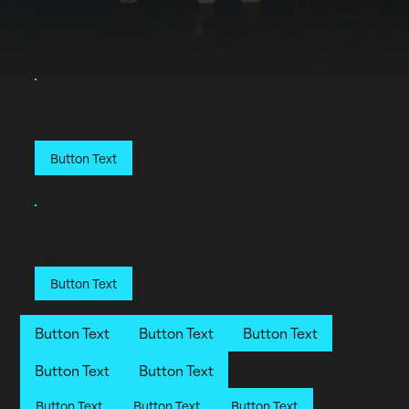
Title
Content
Button Text
Title
Content
Button Text
Button Text
Button Text
Button Text
Button Text
Button Text
Button Text
Button Text
Button Text