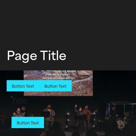
Page Title
Button Text
Button Text
Title
Content
Button Text