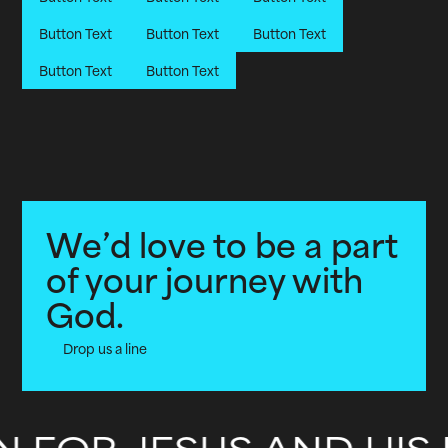
Button Text
Button Text
Button Text
Button Text
Button Text
We’d love to be a part
of your journey with
God.
Drop us a line
N FOR JESUS AND HIS 